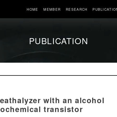
HOME
MEMBER
RESEARCH
PUBLICATIO
PUBLICATION
eathalyzer with an alcohol
rochemical transistor