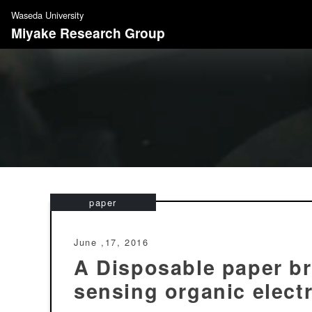
S
Waseda University
k
Miyake Research Group
i
p
t
o
c
o
n
t
e
n
paper
t
June ,17, 2016
A Disposable paper br
sensing organic elect