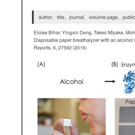
author、title、journal、volulme page、public
Eloїse Bihar, Yingxin Deng, Takeo Miyake, Mo
Disposable paper breathalyzer with an alcohol s
Reports, 6, 27582 (2016)