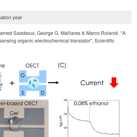
ation year
hamed Saadaoui, George G. Malliaras & Marco Rolandi. "A
ensing organic electrochemical transistor", Scientific