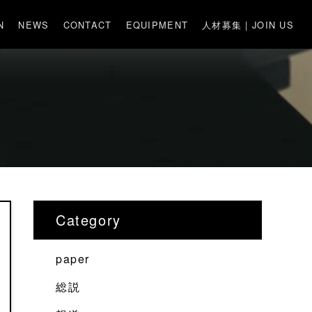
N
NEWS
CONTACT
EQUIPMENT
人材募集 | JOIN US
Category
paper
総説