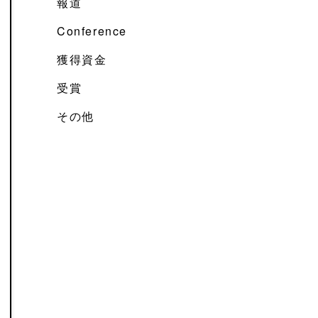
報道
Conference
獲得資金
受賞
その他