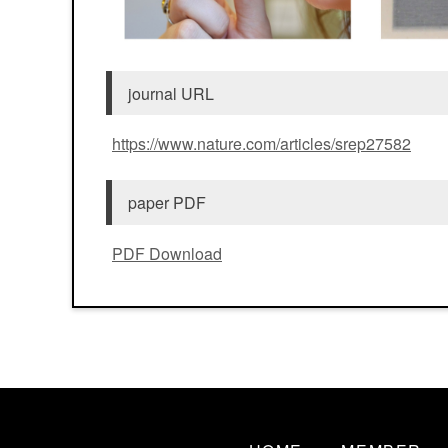
journal URL
https://www.nature.com/articles/srep27582
paper PDF
PDF Download