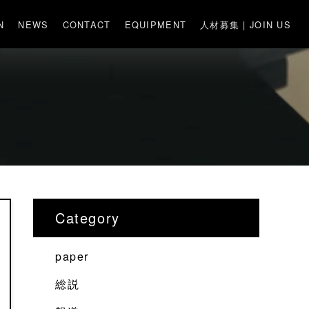
N
NEWS
CONTACT
EQUIPMENT
人材募集 | JOIN US
Category
paper
総説