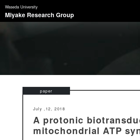
S
Waseda University
k
Miyake Research Group
i
p
t
o
c
o
n
t
e
n
paper
t
July ,12, 2018
A protonic biotransdu
mitochondrial ATP sy