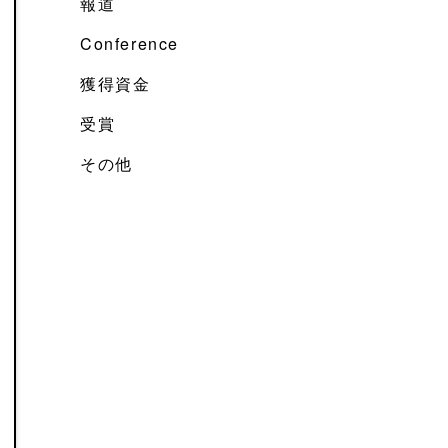
報道
Conference
獲得資金
受賞
その他