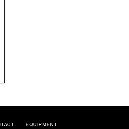
NTACT
EQUIPMENT