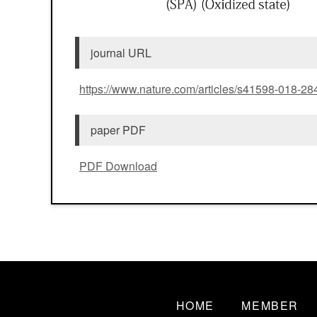
journal URL
https://www.nature.com/articles/s41598-018-28
paper PDF
PDF Download
HOME
MEMBER