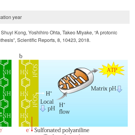
ation year
Shuyi Kong, Yoshihiro Ohta, Takeo Miyake, “A protonic
hesis”, Scientific Reports, 8, 10423, 2018.