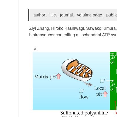
author、title、journal、volulme page、public
Ziyi Zhang, Hiroko Kashiwagi, Sawako Kimura, 
biotransducer controlling mitochondrial ATP synt