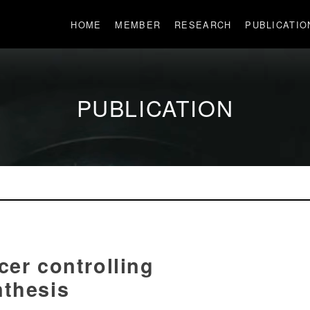
HOME
MEMBER
RESEARCH
PUBLICATIO
PUBLICATION
cer controlling
nthesis