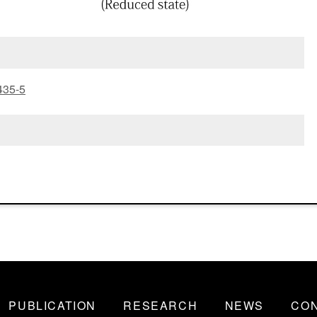
435-5
PUBLICATION
RESEARCH
NEWS
CO