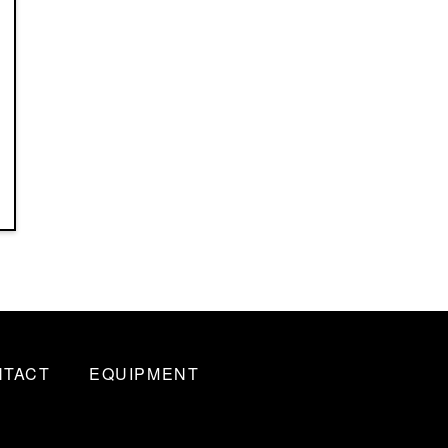
NTACT
EQUIPMENT