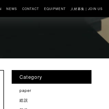
N
NEWS
CONTACT
EQUIPMENT
人材募集 | JOIN US
Category
paper
総説