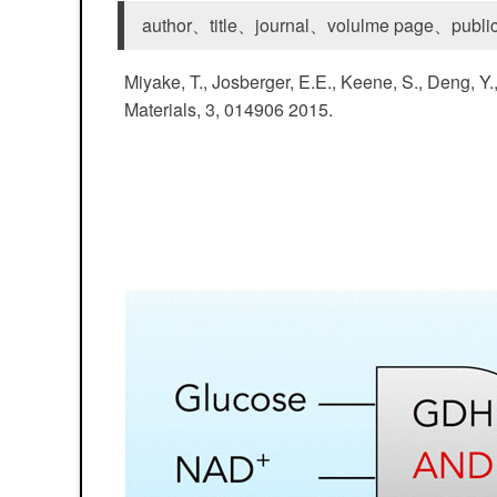
author、title、journal、volulme page、public
Miyake, T., Josberger, E.E., Keene, S., Deng, Y
Materials, 3, 014906 2015.