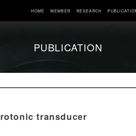
HOME
MEMBER
RESEARCH
PUBLICATIO
PUBLICATION
rotonic transducer