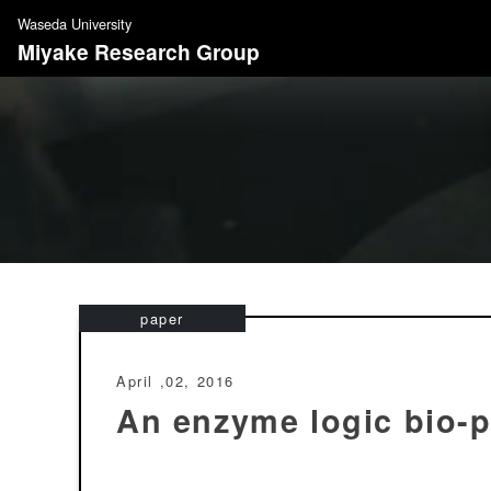
S
Waseda University
k
Miyake Research Group
i
p
t
o
c
o
n
t
e
n
paper
t
April ,02, 2016
An enzyme logic bio-p