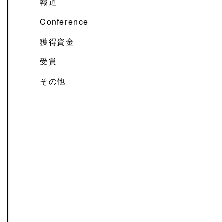
報道
Conference
獲得資金
受賞
その他