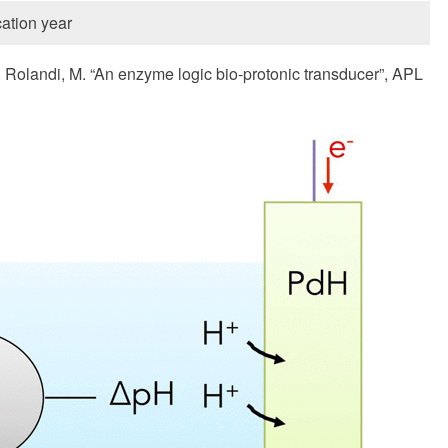
ation year
., Rolandi, M. “An enzyme logic bio-protonic transducer”, APL