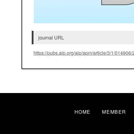
journal URL
https://pubs.aip.org/aip/apm/article/3/1/01490
HOME
MEMBER