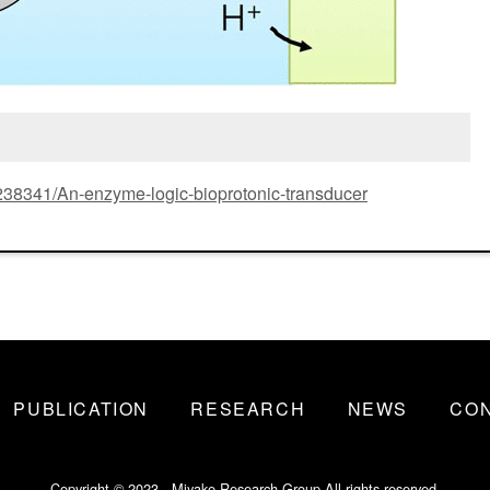
6/238341/An-enzyme-logic-bioprotonic-transducer
PUBLICATION
RESEARCH
NEWS
CO
Copyright © 2023 - Miyake Research Group All rights reserved.