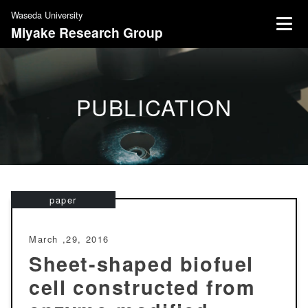
S
Waseda University
k
Miyake Research Group
i
p
t
o
PUBLICATION
c
o
n
t
e
n
paper
t
March ,29, 2016
Sheet-shaped biofuel
cell constructed from