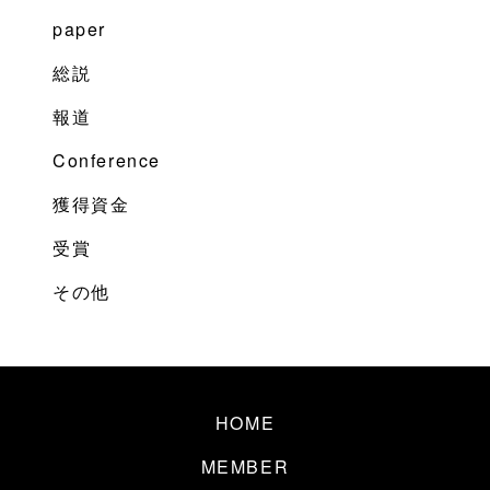
paper
総説
報道
Conference
獲得資金
受賞
その他
HOME
MEMBER