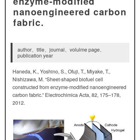
enzyme-modified
nanoengineered carbon
fabric.
author、title、journal、volulme page、
publication year
Haneda, K., Yoshino, S., Ofuji, T., Miyake, T.,
Nishizawa, M. “Sheet-shaped biofuel cell
constructed from enzyme-modified nanoengineered
carbon fabric.” Electrochimica Acta, 82, 175–178,
2012.