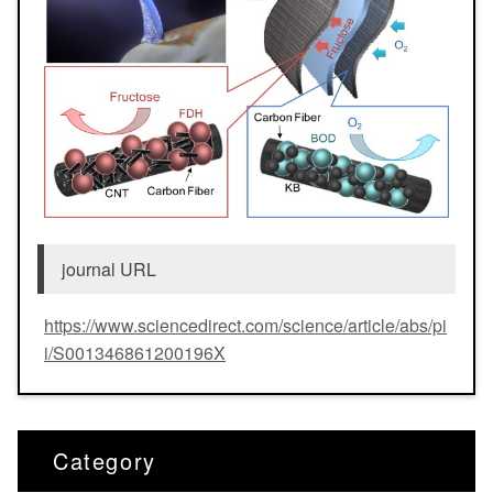
journal URL
https://www.sciencedirect.com/science/article/abs/pi
i/S001346861200196X
Category