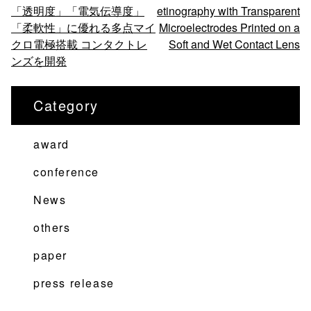
「透明度」「電気伝導度」
etinography with Transparent
稿
「柔軟性」に優れる多点マイ
Microelectrodes Printed on a
ナ
クロ電極搭載 コンタクトレ
Soft and Wet Contact Lens
ビ
ンズを開発
ゲ
ー
Category
シ
ョ
award
ン
conference
News
others
paper
press release