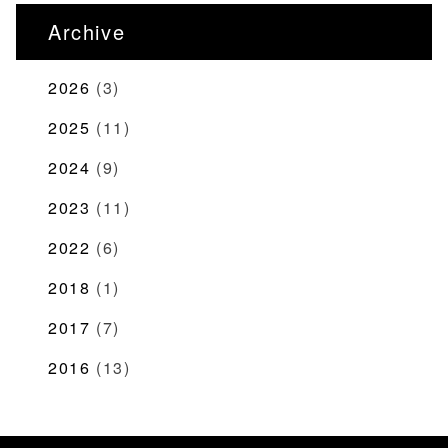
Archive
2026
(3)
2025
(11)
2024
(9)
2023
(11)
2022
(6)
2018
(1)
2017
(7)
2016
(13)