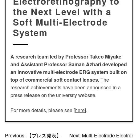
Electroretinography to
the Next Level with a
Soft Multi-Electrode
System
A research team led by Professor Takeo Miyake
and Assistant Professor Saman Azhari developed
an innovative multi-electrode ERG system built on
top of commercial soft contact lenses.
The
research achievements have been announced in a
press release on the university website.
For more details, please see [
here
].
投
Previous:
【プレス発表】
Next:
Multi-Electrode Electror