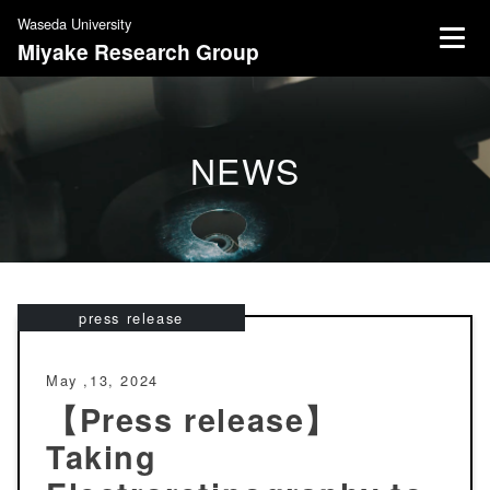
S
Waseda University
k
Miyake Research Group
i
p
t
o
NEWS
c
o
n
t
e
n
press release
t
May ,13, 2024
【Press release】
Taking