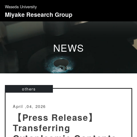
S
Waseda University
k
Miyake Research Group
i
p
t
o
NEWS
c
o
n
t
e
n
others
t
April ,04, 2026
【Press Release】
Transferring