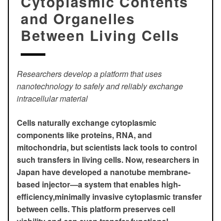
Cytoplasmic Contents
and Organelles
Between Living Cells
Researchers develop a platform that uses
nanotechnology to safely and reliably exchange
intracellular material
Cells naturally exchange cytoplasmic
components like proteins, RNA, and
mitochondria, but scientists lack tools to control
such transfers in living cells. Now, researchers in
Japan have developed a nanotube membrane-
based injector—a system that enables high-
efficiency,minimally invasive cytoplasmic transfer
between cells. This platform preserves cell