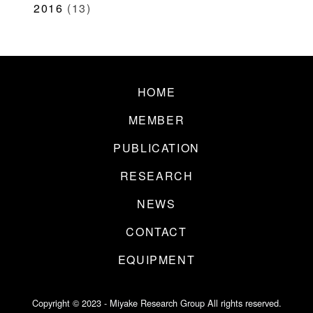
2016
(13)
HOME
MEMBER
PUBLICATION
RESEARCH
NEWS
CONTACT
EQUIPMENT
Copyright © 2023 - Miyake Research Group All rights reserved.