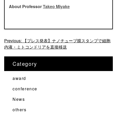
About Professor
Takeo Miyake
投
Previous:
【プレス発表】ナノチューブ膜スタンプで細胞
内液・ミトコンドリアを直接移送
稿
ナ
Category
ビ
ゲ
award
ー
シ
conference
ョ
News
ン
others