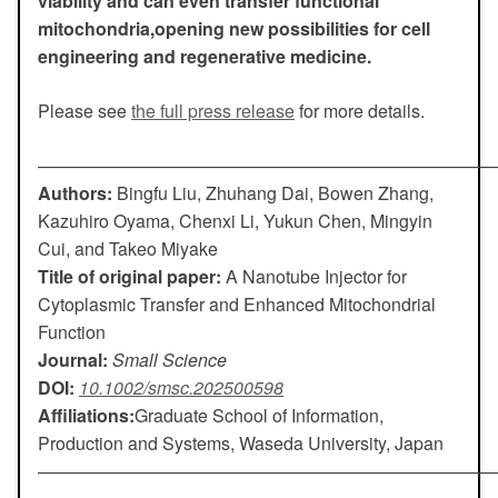
viability and can even transfer functional
mitochondria,opening new possibilities for cell
engineering and regenerative medicine.
Please see
the full press release
for more details.
——————————————————————————
Authors:
Bingfu Liu, Zhuhang Dai, Bowen Zhang,
Kazuhiro Oyama, Chenxi Li, Yukun Chen, Mingyin
Cui, and Takeo Miyake
Title of original paper:
A Nanotube Injector for
Cytoplasmic Transfer and Enhanced Mitochondrial
Function
Journal:
Small Science
DOI:
10.1002/smsc.202500598
Affiliations:
Graduate School of Information,
Production and Systems, Waseda University, Japan
——————————————————————————