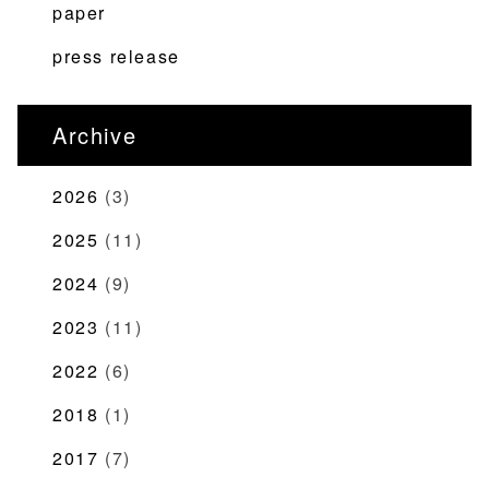
paper
press release
Archive
2026
(3)
2025
(11)
2024
(9)
2023
(11)
2022
(6)
2018
(1)
2017
(7)