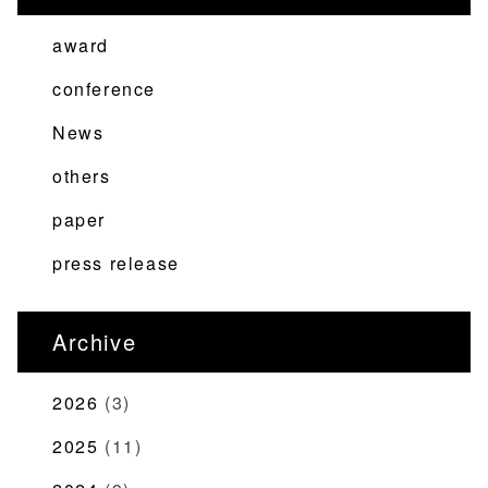
ビ
ゲ
award
ー
conference
シ
News
ョ
ン
others
paper
press release
Archive
2026
(3)
2025
(11)