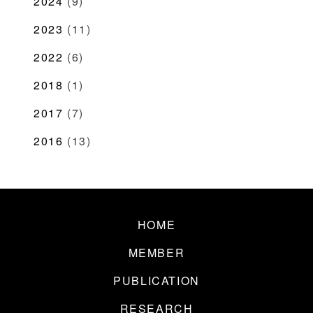
2024
(9)
2023
(11)
2022
(6)
2018
(1)
2017
(7)
2016
(13)
HOME
MEMBER
PUBLICATION
RESEARCH