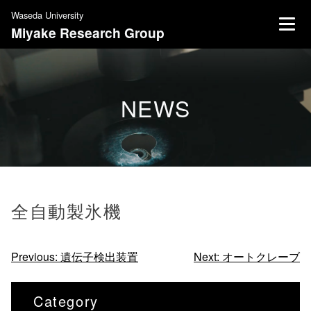
S
Waseda University
k
Miyake Research Group
i
p
t
o
NEWS
c
o
n
t
e
n
全自動製氷機
t
投
Previous:
遺伝子検出装置
Next:
オートクレーブ
稿
ナ
Category