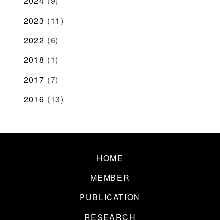
2024
(9)
2023
(11)
2022
(6)
2018
(1)
2017
(7)
2016
(13)
HOME
MEMBER
PUBLICATION
RESEARCH