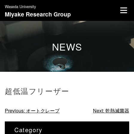
S
Waseda University
k
Miyake Research Group
i
p
t
o
NEWS
c
o
n
t
e
n
超低温フリーザー
t
投
Previous:
オートクレーブ
Next:
乾熱滅菌器
稿
ナ
Category