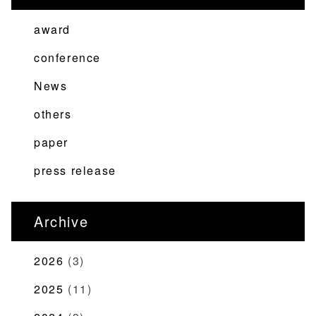
ビ
ゲ
award
ー
conference
シ
News
ョ
ン
others
paper
press release
Archive
2026
(3)
2025
(11)