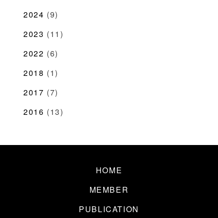
2024
(9)
2023
(11)
2022
(6)
2018
(1)
2017
(7)
2016
(13)
HOME
MEMBER
PUBLICATION