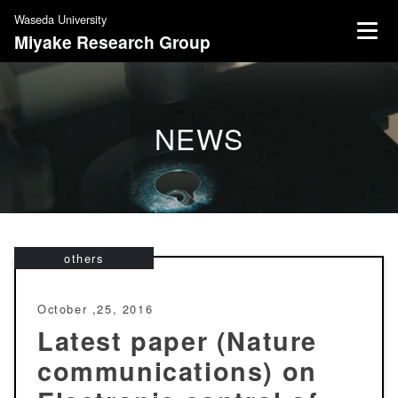
S
Waseda University
k
Miyake Research Group
i
p
t
o
NEWS
c
o
n
t
e
n
others
t
October ,25, 2016
Latest paper (Nature
communications) on