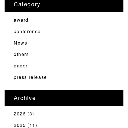
Category
ゲ
ー
award
シ
ョ
conference
ン
News
others
paper
press release
Archive
2026
(3)
2025
(11)