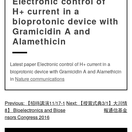
Electronic control of
H+ current in a
bioprotonic device with
Gramicidin A and
Alamethicin
Latest paper Electronic control of H+ current in a
bioprotonic device with Gramicidin A
and
Alamethicin
in
Nature communications
投
Previous:
【招待講演11/17-1
Next:
【授賞式典3/1】大川情
8】 Bioelectronics and Biose
報通信基金
稿
nsors Congress 2016
ナ
ビ